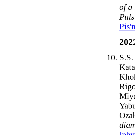
of a
Puls
Pis'
202
S.S.
Kata
Khok
Rigo
Miya
Yabu
Oza
diam
[phy