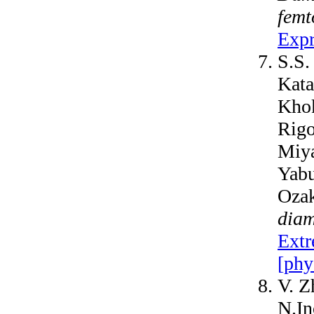
femt
Expr
S.S.
Kata
Khok
Rigo
Miya
Yabu
Oza
diam
Extr
[phy
V. Z
N.In