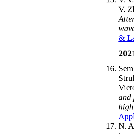
V. Z
Atte
wave
& La
202
Seme
Stru
Vict
and 
high
Appl
N. A