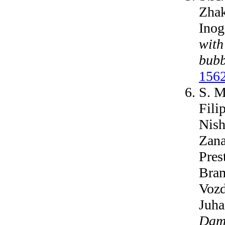
Zhak
Inog
with
bubb
1562
S. M
Fili
Nish
Zana
Pres
Bram
Vozd
Juha
Dama