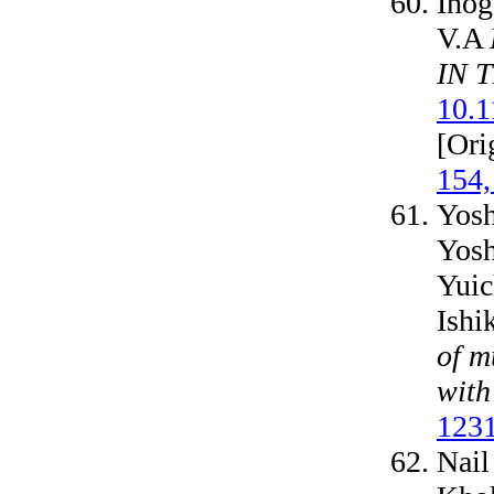
Inog
V.A
IN 
10.
[Ori
154,
Yosh
Yosh
Yuic
Ishi
of m
with
1231
Nail