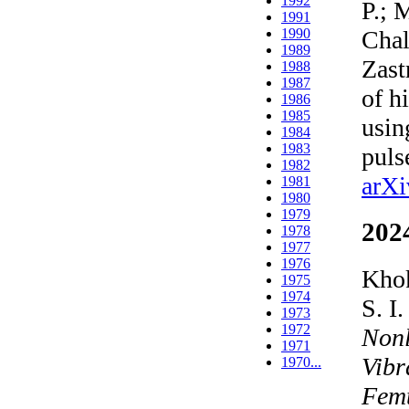
1992
P.; 
1991
Chal
1990
1989
Zast
1988
1987
of h
1986
1985
usin
1984
1983
pul
1982
arXi
1981
1980
1979
202
1978
1977
1976
Khok
1975
1974
S. I
1973
1972
Nonl
1971
Vibr
1970...
Femt