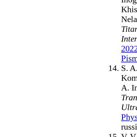
Khis
Nela
Tita
Inte
2022
Pism
S. A
Koma
A. 
Tran
Ultr
Phys
russ
V. V