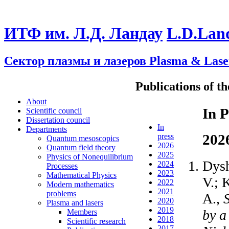
ИТФ им. Л.Д. Ландау
L.D.Lan
Сектор плазмы и лазеров
Plasma & Lase
Publications of t
About
In P
Scientific council
Dissertation council
In
Departments
202
press
Quantum mesoscopics
2026
Quantum field theory
2025
Physics of Nonequilibrium
Dysh
2024
Processes
2023
Mathematical Physics
V.; 
2022
Modern mathematics
2021
problems
A.,
2020
Plasma and lasers
2019
by a
Members
2018
Scientific research
2017