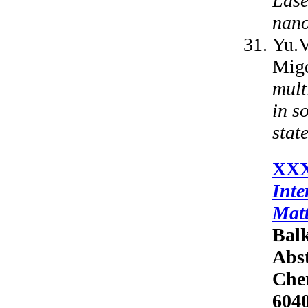
Lase
nano
Yu.V
Mig
mult
in s
state
XXX
Inte
Mat
Balk
Abst
Cher
6040