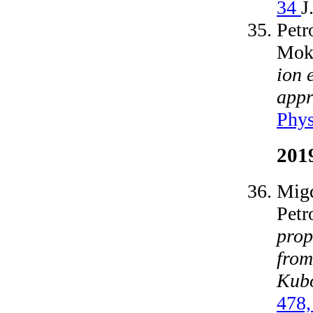
34
J
Petr
Moks
ion 
appr
Phys
201
Migd
Petr
prop
from
Kub
478,