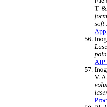
Faen
T. &
form
soft
App.
Inog
Lase
poin
AIP 
Inog
V. A
volu
lase
Proc