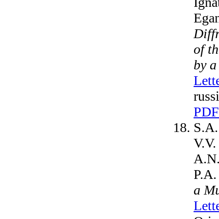
Igna
Egan
Diff
of t
by a
Lett
russ
PDF
S.A.
V.V.
A.N.
P.A.
a Mu
Lett