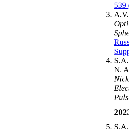
539 
A.V.
Opti
Sphe
Russ
Supp
S.A.
N. A
Nick
Elec
Puls
202
S.A.