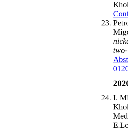
Khok
Conf
Petr
Migd
nick
two-
Abst
012
202
I. M
Khok
Medv
E.Lo