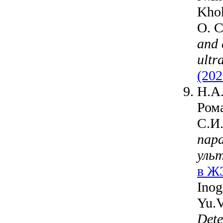
Khok
O. C
and 
ultr
(202
Н.А.
Ром
С.И
пар
уль
в ЖЭ
Inog
Yu.V
Dete