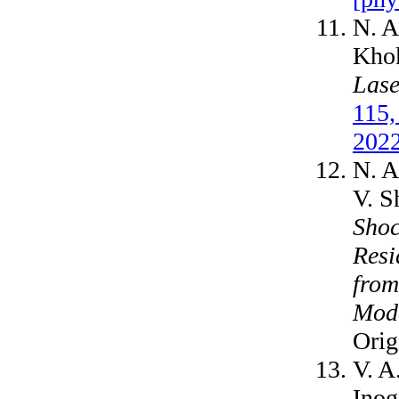
N. A
Kho
Lase
115,
2022
N. A
V. S
Shoc
Resi
from
Mod
Orig
V. A
Inog