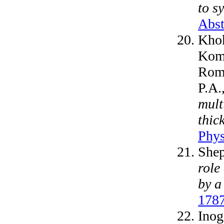
to s
Abst
Khok
Koma
Roma
P.A.
mult
thic
Phys
Shep
role
by a
1787
Inog