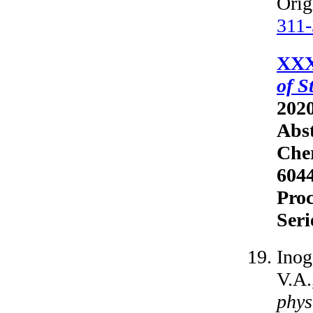
Orig
311
XXX
of S
2020
Abst
Cher
6044
Proc
Seri
Inog
V.A.
phys