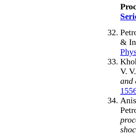
Pro
Seri
Petr
& In
Phys
Khok
V. V
and 
155
Anis
Petr
proc
shoc