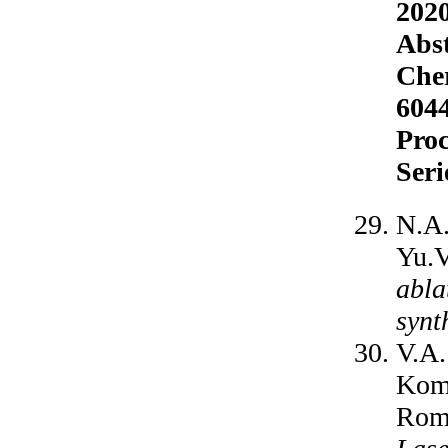
2020
Abst
Cher
6044
Proc
Seri
N.A.
Yu.V
abla
synt
V.A.
Koma
Roma