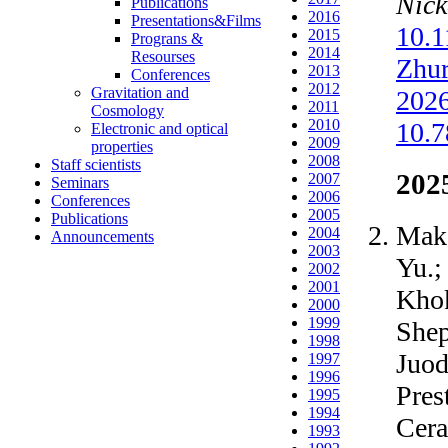
Nick
Publications
2016
Presentations&Films
10.
2015
Prograns &
2014
Resourses
Zhur
2013
Conferences
2012
Gravitation and
2026
2011
Cosmology
2010
10.
Electronic and optical
2009
properties
2008
Staff scientists
202
2007
Seminars
2006
Conferences
2005
Publications
Maka
2004
Announcements
2003
Yu.;
2002
2001
Khok
2000
1999
Shep
1998
Juod
1997
1996
Pres
1995
1994
Cera
1993