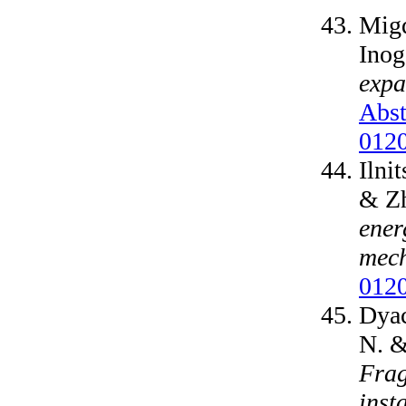
Migd
Inog
expa
Abst
012
Ilni
& Zh
ener
mec
012
Dyac
N. &
Frag
insta