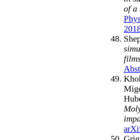
of a
Phys
2018
Shep
simu
film
Abst
Khok
Migd
Hube
Moly
impa
arXi
Grig