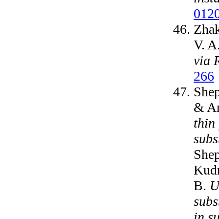
012
Zhak
V. A
via 
266
Shep
& An
thin
subs
Shep
Kudr
B.
U
subs
in s