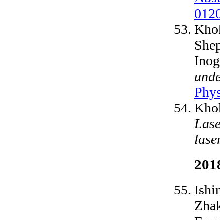
012
Khok
Shep
Inog
unde
Phys
Khok
Lase
lase
201
Ishi
Zhak