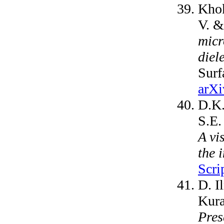
Khok
V. &
micr
diel
Surf
arXi
D.K.
S.E.
A vi
the 
Scri
D. I
Kura
Pres