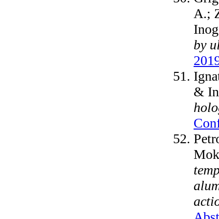
A.; 
Inog
by u
2019
Igna
& I
holo
Conf
Petr
Moks
temp
alum
acti
Abst