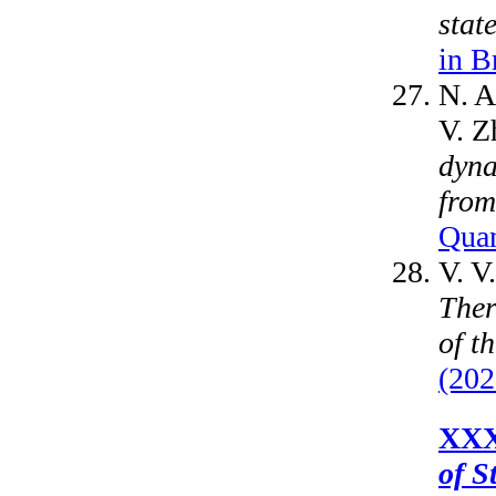
stat
in B
N. A
V. Z
dyna
from
Quan
V. V
Ther
of t
(202
XXX
of S