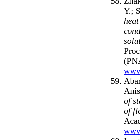
Zhak
Y.; 
heat
cond
solu
Proc
(PNA
www.
Abar
Anis
of s
of f
Acad
www.