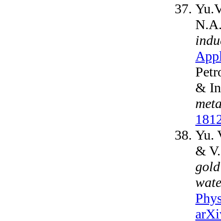
Yu.V
N.A
indu
Appl
Petr
& In
meta
181
Yu. 
& V
gold
wate
Phys
arXi