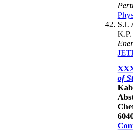
Pert
Phys
S.I.
K.P.
Ener
JETP
XXX
of S
Kab
Abst
Cher
6040
Conf