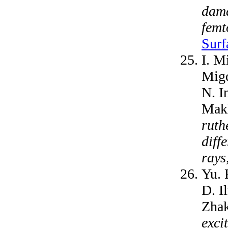
dama
femt
Surf
I. M
Migd
N. I
Makh
ruth
diff
rays
Yu. 
D. I
Zha
exci